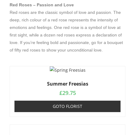
Red Roses – Passion and Love
Red roses are the classic symbol of love and passion. The
deep, rich colour of a red rose represents the intensity of
emotions and feelings. One red rose is a symbol of love at
first sight, while a dozen red roses express a declaration of
love. If you’re feeling bold and passionate, go for a bouquet
of fifty red roses to show your unconditional love.
Summer Freesias
£
29.75
GOTO FLORIST