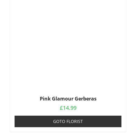
Pink Glamour Gerberas
£
14.99
GOTO FLORIST