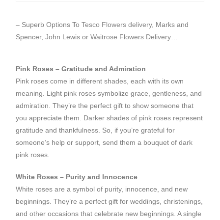
– Superb Options To
Tesco Flowers delivery
, Marks and
Spencer, John Lewis or
Waitrose Flowers Delivery
…
Pink Roses – Gratitude and Admiration
Pink roses come in different shades, each with its own
meaning. Light pink roses symbolize grace, gentleness, and
admiration. They’re the perfect gift to show someone that
you appreciate them. Darker shades of pink roses represent
gratitude and thankfulness. So, if you’re grateful for
someone’s help or support, send them a bouquet of dark
pink roses.
White Roses – Purity and Innocence
White roses are a symbol of purity, innocence, and new
beginnings. They’re a perfect gift for weddings, christenings,
and other occasions that celebrate new beginnings. A single