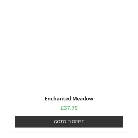
Enchanted Meadow
£
37.75
GOTO FLORIST