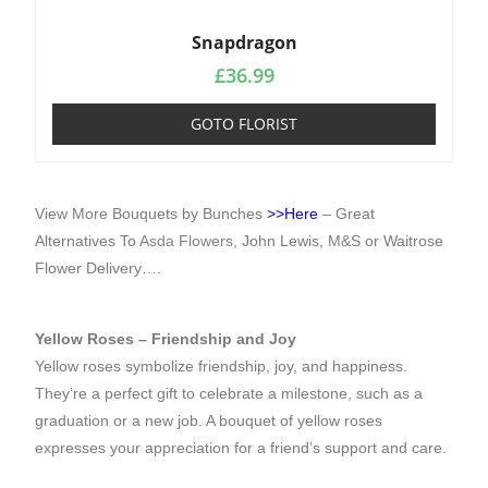
Snapdragon
£
36.99
GOTO FLORIST
View More Bouquets by Bunches
>>Here
– Great
Alternatives To
Asda Flowers
, John Lewis, M&S or Waitrose
Flower Delivery….
Yellow Roses – Friendship and Joy
Yellow roses symbolize friendship, joy, and happiness.
They’re a perfect gift to celebrate a milestone, such as a
graduation or a new job. A bouquet of yellow roses
expresses your appreciation for a friend’s support and care.