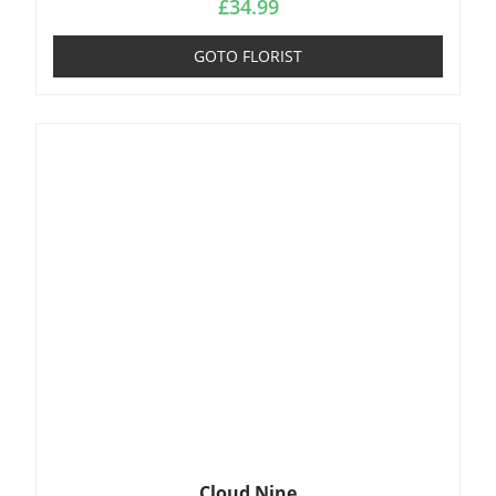
£
34.99
GOTO FLORIST
Cloud Nine