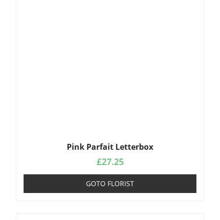
Pink Parfait Letterbox
£
27.25
GOTO FLORIST