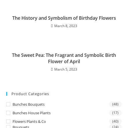
The History and Symbolism of Birthday Flowers
March 8, 2023
The Sweet Pea: The Fragrant and Symbolic Birth
Flower of April
March 5, 2023
Product Categories
Bunches Bouquets
(48)
Bunches House Plants
(17)
Flowers Plants & Co
(40)
Bouquets
(24)