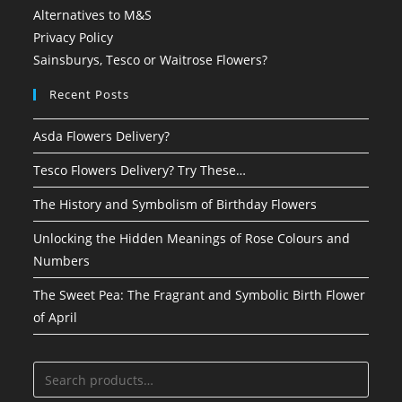
Alternatives to M&S
Privacy Policy
Sainsburys, Tesco or Waitrose Flowers?
Recent Posts
Asda Flowers Delivery?
Tesco Flowers Delivery? Try These…
The History and Symbolism of Birthday Flowers
Unlocking the Hidden Meanings of Rose Colours and
Numbers
The Sweet Pea: The Fragrant and Symbolic Birth Flower
of April