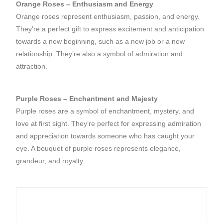
Orange Roses – Enthusiasm and Energy
Orange roses represent enthusiasm, passion, and energy.
They’re a perfect gift to express excitement and anticipation
towards a new beginning, such as a new job or a new
relationship. They’re also a symbol of admiration and
attraction.
Purple Roses – Enchantment and Majesty
Purple roses are a symbol of enchantment, mystery, and
love at first sight. They’re perfect for expressing admiration
and appreciation towards someone who has caught your
eye. A bouquet of purple roses represents elegance,
grandeur, and royalty.