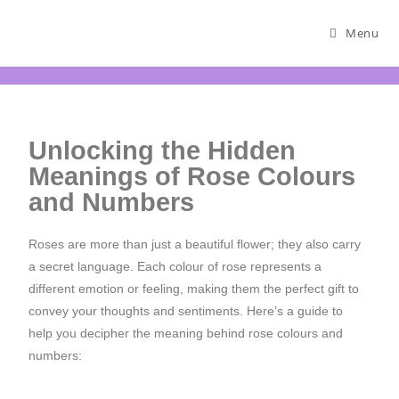
Menu
Unlocking the Hidden
Meanings of Rose Colours
and Numbers
Roses are more than just a beautiful flower; they also carry
a secret language. Each colour of rose represents a
different emotion or feeling, making them the perfect gift to
convey your thoughts and sentiments. Here’s a guide to
help you decipher the meaning behind rose colours and
numbers: