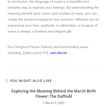
In conclusion, the language of roses is a beautiful and
romantic way to express your feelings. By understanding the
meaning behind each colour and number of roses, you can
create the perfect bouquet for any occasion. Whether you’re
expressing your love, gratitude, or admiration, a bouquet of
roses is always a timeless and elegant gift.
For
Chingford Flower Delivery
and surrounding areas
including: [cities count=”6″],
visit eflorist
YOU MIGHT ALSO LIKE
Exploring the Meaning Behind the March Birth
Flower: The Daffodil
March 5, 2023