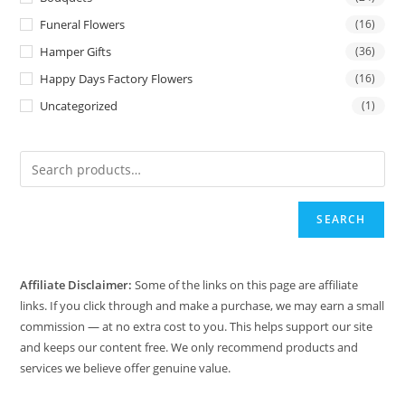
Funeral Flowers
(16)
Hamper Gifts
(36)
Happy Days Factory Flowers
(16)
Uncategorized
(1)
SEARCH
Affiliate Disclaimer:
Some of the links on this page are affiliate
links. If you click through and make a purchase, we may earn a small
commission — at no extra cost to you. This helps support our site
and keeps our content free. We only recommend products and
services we believe offer genuine value.