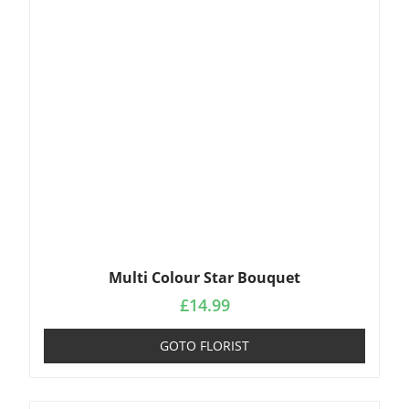
Multi Colour Star Bouquet
£
14.99
GOTO FLORIST