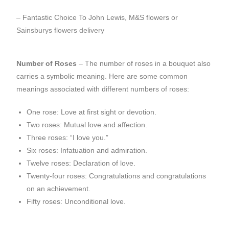
– Fantastic Choice To John Lewis, M&S flowers or
Sainsburys flowers delivery
Number of Roses
– The number of roses in a bouquet also
carries a symbolic meaning. Here are some common
meanings associated with different numbers of roses:
One rose: Love at first sight or devotion.
Two roses: Mutual love and affection.
Three roses: “I love you.”
Six roses: Infatuation and admiration.
Twelve roses: Declaration of love.
Twenty-four roses: Congratulations and congratulations
on an achievement.
Fifty roses: Unconditional love.