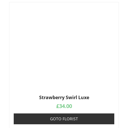
Strawberry Swirl Luxe
£
34.00
GOTO FLORIST