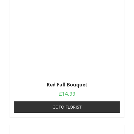
Red Fall Bouquet
£
14.99
GOTO FLORIST