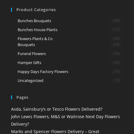
Product Categories
Bunches Bouquets
(48)
Bunches House Plants
(17)
Flowers Plants & Co
(40)
Bouquets
(24)
Funeral Flowers
(16)
Hamper Gifts
(36)
Happy Days Factory Flowers
(16)
Uncategorized
(1)
Pages
Asda, Sainsbury’s or Tesco Flowers Delivered?
John Lewis Flowers, M&S or Waitrose Next Day Flowers
Delivery?
Marks and Spencer Flowers Delivery – Great