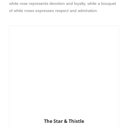
white rose represents devotion and loyalty, while a bouquet
of white roses expresses respect and admiration.
The Star & Thistle