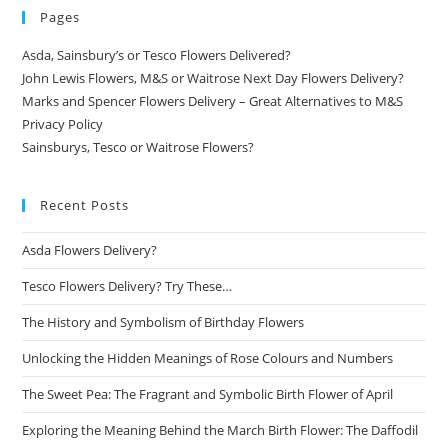
Pages
Asda, Sainsbury’s or Tesco Flowers Delivered?
John Lewis Flowers, M&S or Waitrose Next Day Flowers Delivery?
Marks and Spencer Flowers Delivery – Great Alternatives to M&S
Privacy Policy
Sainsburys, Tesco or Waitrose Flowers?
Recent Posts
Asda Flowers Delivery?
Tesco Flowers Delivery? Try These…
The History and Symbolism of Birthday Flowers
Unlocking the Hidden Meanings of Rose Colours and Numbers
The Sweet Pea: The Fragrant and Symbolic Birth Flower of April
Exploring the Meaning Behind the March Birth Flower: The Daffodil