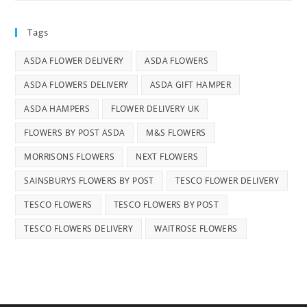
Tags
ASDA FLOWER DELIVERY
ASDA FLOWERS
ASDA FLOWERS DELIVERY
ASDA GIFT HAMPER
ASDA HAMPERS
FLOWER DELIVERY UK
FLOWERS BY POST ASDA
M&S FLOWERS
MORRISONS FLOWERS
NEXT FLOWERS
SAINSBURYS FLOWERS BY POST
TESCO FLOWER DELIVERY
TESCO FLOWERS
TESCO FLOWERS BY POST
TESCO FLOWERS DELIVERY
WAITROSE FLOWERS