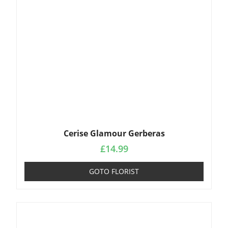
Cerise Glamour Gerberas
£
14.99
GOTO FLORIST