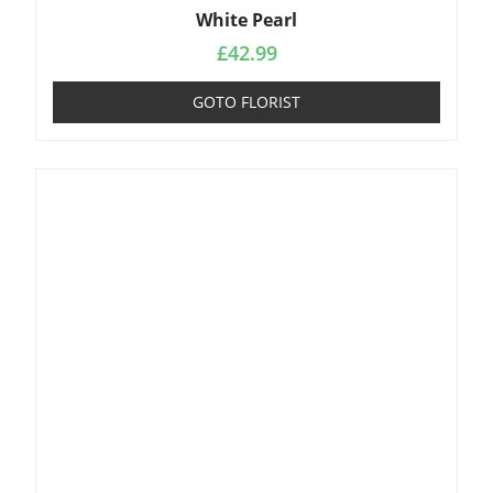
White Pearl
£
42.99
GOTO FLORIST