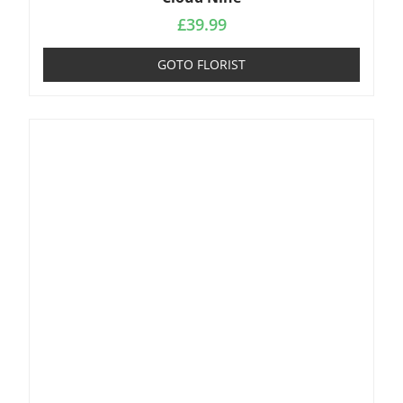
£
39.99
GOTO FLORIST