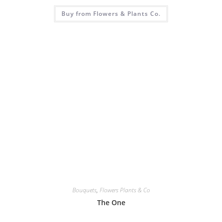
Buy from Flowers & Plants Co.
Bouquets
,
Flowers Plants & Co
The One