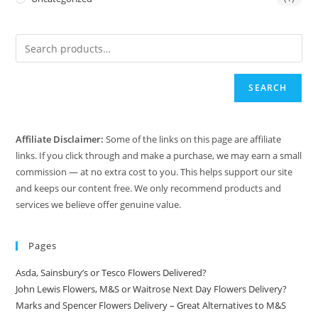
SEARCH
Affiliate Disclaimer:
Some of the links on this page are affiliate
links. If you click through and make a purchase, we may earn a small
commission — at no extra cost to you. This helps support our site
and keeps our content free. We only recommend products and
services we believe offer genuine value.
Pages
Asda, Sainsbury’s or Tesco Flowers Delivered?
John Lewis Flowers, M&S or Waitrose Next Day Flowers Delivery?
Marks and Spencer Flowers Delivery – Great Alternatives to M&S