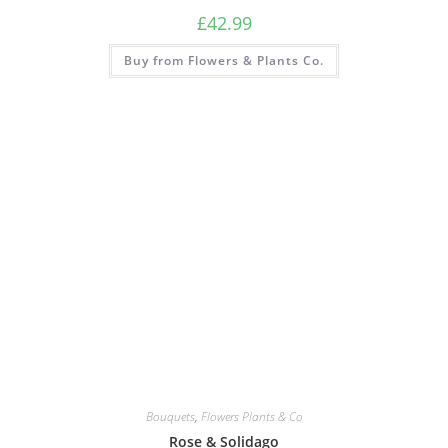
£
42.99
Buy from Flowers & Plants Co.
Bouquets
,
Flowers Plants & Co
Rose & Solidago