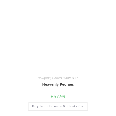
Bouquets
,
Flowers Plants & Co
Heavenly Peonies
£
57.99
Buy from Flowers & Plants Co.