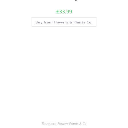
£
33.99
Buy from Flowers & Plants Co.
Bouquets
,
Flowers Plants & Co