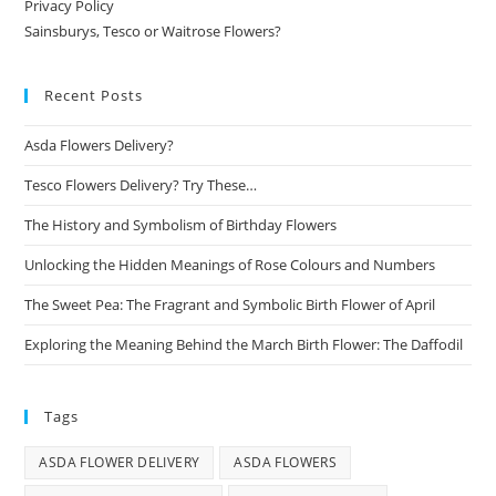
Privacy Policy
Sainsburys, Tesco or Waitrose Flowers?
Recent Posts
Asda Flowers Delivery?
Tesco Flowers Delivery? Try These…
The History and Symbolism of Birthday Flowers
Unlocking the Hidden Meanings of Rose Colours and Numbers
The Sweet Pea: The Fragrant and Symbolic Birth Flower of April
Exploring the Meaning Behind the March Birth Flower: The Daffodil
Tags
ASDA FLOWER DELIVERY
ASDA FLOWERS