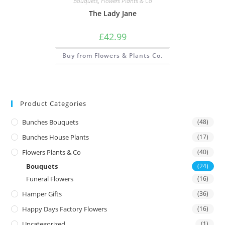
Bouquets
,
Flowers Plants & Co
The Lady Jane
£
42.99
Buy from Flowers & Plants Co.
Product Categories
Bunches Bouquets
(48)
Bunches House Plants
(17)
Flowers Plants & Co
(40)
Bouquets
(24)
Funeral Flowers
(16)
Hamper Gifts
(36)
Happy Days Factory Flowers
(16)
Uncategorized
(1)