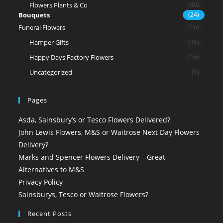
Flowers Plants & Co
(40)
Bouquets
(24)
Funeral Flowers
(16)
Hamper Gifts
(36)
Happy Days Factory Flowers
(16)
Uncategorized
(1)
Pages
Asda, Sainsbury’s or Tesco Flowers Delivered?
John Lewis Flowers, M&S or Waitrose Next Day Flowers
Delivery?
Marks and Spencer Flowers Delivery – Great
Alternatives to M&S
Privacy Policy
Sainsburys, Tesco or Waitrose Flowers?
Recent Posts