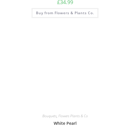
£
34.99
Buy from Flowers & Plants Co.
Bouquets
,
Flowers Plants & Co
White Pearl