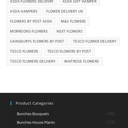
ASDA FLOWERS DELIVERY
ASDA GIFT HAMPER
ASDA HAMPERS
FLOWER DELIVERY UK
FLOWERS BY POST ASDA
M&S FLOWERS
MORRISONS FLOWERS
NEXT FLOWERS
SAINSBURYS FLOWERS BY POST
TESCO FLOWER DELIVERY
TESCO FLOWERS
TESCO FLOWERS BY POST
TESCO FLOWERS DELIVERY
WAITROSE FLOWERS
Product Categories
Bunches Bouquets
(48)
Bunches House Plants
(17)