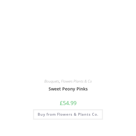
Bouquets
,
Flowers Plants & Co
Sweet Peony Pinks
£
54.99
Buy from Flowers & Plants Co.