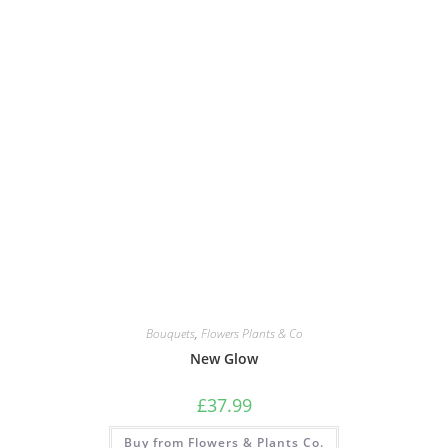
Bouquets
,
Flowers Plants & Co
New Glow
£
37.99
Buy from Flowers & Plants Co.