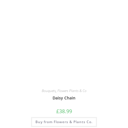
Bouquets
,
Flowers Plants & Co
Daisy Chain
£
38.99
Buy from Flowers & Plants Co.