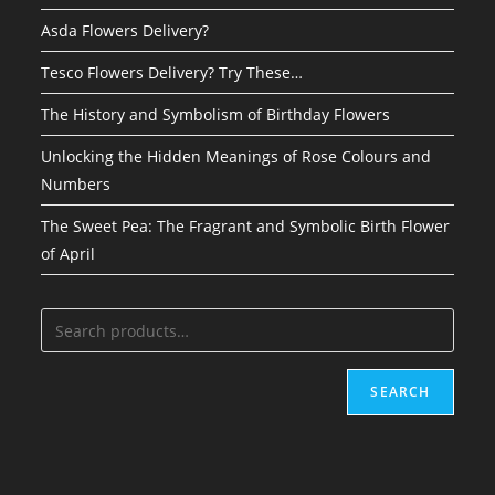
Asda Flowers Delivery?
Tesco Flowers Delivery? Try These…
The History and Symbolism of Birthday Flowers
Unlocking the Hidden Meanings of Rose Colours and
Numbers
The Sweet Pea: The Fragrant and Symbolic Birth Flower
of April
SEARCH