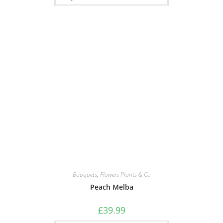
Bouquets
,
Flowers Plants & Co
Peach Melba
£
39.99