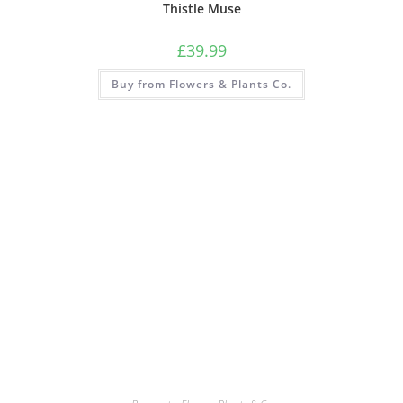
Thistle Muse
£
39.99
Buy from Flowers & Plants Co.