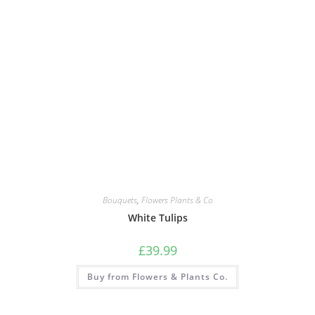
Bouquets
,
Flowers Plants & Co
White Tulips
£
39.99
Buy from Flowers & Plants Co.