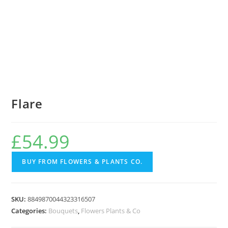
Flare
£
54.99
BUY FROM FLOWERS & PLANTS CO.
SKU:
8849870044323316507
Categories:
Bouquets
,
Flowers Plants & Co