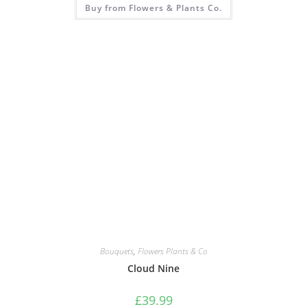
Buy from Flowers & Plants Co.
Bouquets
,
Flowers Plants & Co
Cloud Nine
£
39.99