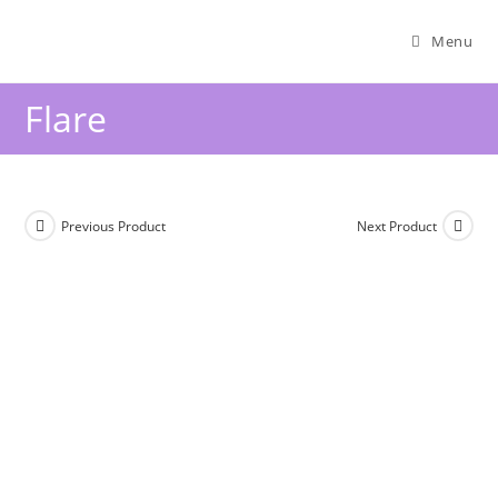
Menu
Flare
Previous Product
Next Product