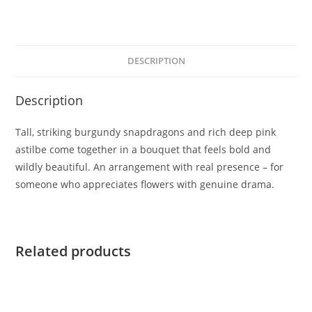
DESCRIPTION
Description
Tall, striking burgundy snapdragons and rich deep pink
astilbe come together in a bouquet that feels bold and
wildly beautiful. An arrangement with real presence – for
someone who appreciates flowers with genuine drama.
Related products