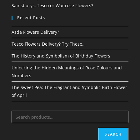
Sainsburys, Tesco or Waitrose Flowers?
Recent Posts
Asda Flowers Delivery?
Tesco Flowers Delivery? Try These…
The History and Symbolism of Birthday Flowers
Unlocking the Hidden Meanings of Rose Colours and
Numbers
The Sweet Pea: The Fragrant and Symbolic Birth Flower
of April
SEARCH