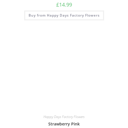
£
14.99
Buy from Happy Days Factory Flowers
Happy Days Factory Flowers
Strawberry Pink