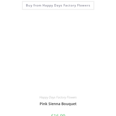
Buy from Happy Days Factory Flowers
Happy Days Factory Flowers
Pink Sienna Bouquet
£
16.99