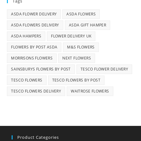
Tags
ASDA FLOWER DELIVERY
ASDA FLOWERS
ASDA FLOWERS DELIVERY
ASDA GIFT HAMPER
ASDA HAMPERS
FLOWER DELIVERY UK
FLOWERS BY POST ASDA
M&S FLOWERS
MORRISONS FLOWERS
NEXT FLOWERS
SAINSBURYS FLOWERS BY POST
TESCO FLOWER DELIVERY
TESCO FLOWERS
TESCO FLOWERS BY POST
TESCO FLOWERS DELIVERY
WAITROSE FLOWERS
Product Categories