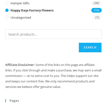
Hamper Gifts
(36)
Happy Days Factory Flowers
(16)
Uncategorized
(1)
SEARCH
Affiliate Disclaimer:
Some of the links on this page are affiliate
links. If you click through and make a purchase, we may earn a small
commission — at no extra cost to you. This helps support our site
and keeps our content free. We only recommend products and
services we believe offer genuine value.
Pages