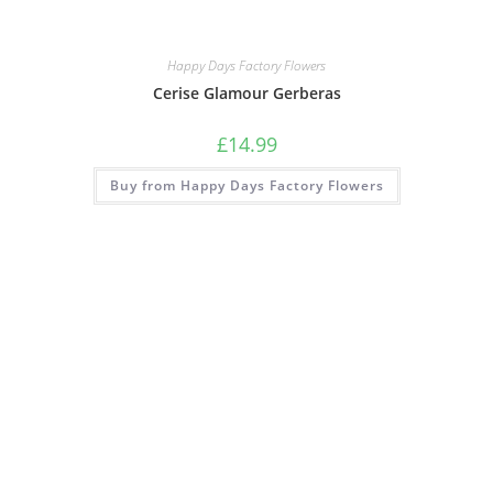
Happy Days Factory Flowers
Cerise Glamour Gerberas
£
14.99
Buy from Happy Days Factory Flowers