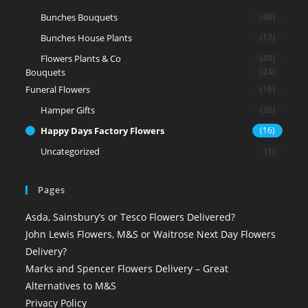
Bunches Bouquets
(48)
Bunches House Plants
(17)
Flowers Plants & Co
(40)
Bouquets
(24)
Funeral Flowers
(16)
Hamper Gifts
(36)
Happy Days Factory Flowers
(16)
Uncategorized
(1)
Pages
Asda, Sainsbury’s or Tesco Flowers Delivered?
John Lewis Flowers, M&S or Waitrose Next Day Flowers
Delivery?
Marks and Spencer Flowers Delivery – Great
Alternatives to M&S
Privacy Policy