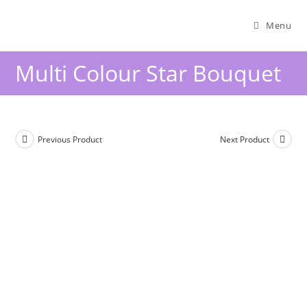
Menu
Multi Colour Star Bouquet
Previous Product
Next Product