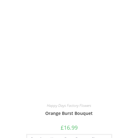
Happy Days Factory Flowers
Orange Burst Bouquet
£
16.99