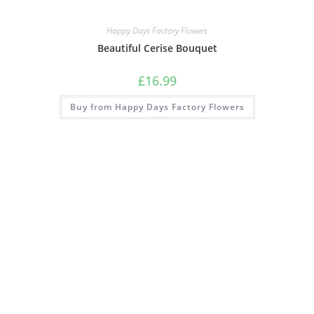
Happy Days Factory Flowers
Beautiful Cerise Bouquet
£
16.99
Buy from Happy Days Factory Flowers