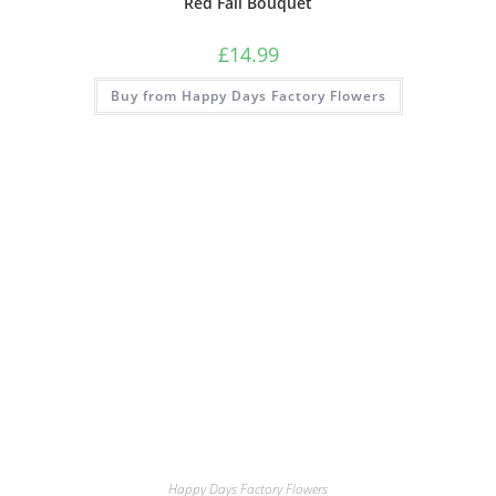
Red Fall Bouquet
£
14.99
Buy from Happy Days Factory Flowers
Happy Days Factory Flowers