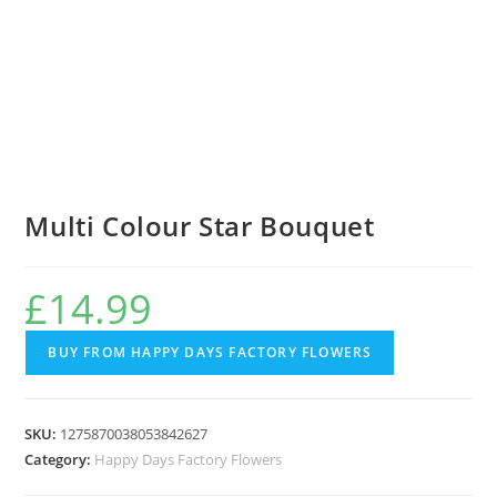
Multi Colour Star Bouquet
£
14.99
BUY FROM HAPPY DAYS FACTORY FLOWERS
SKU:
1275870038053842627
Category:
Happy Days Factory Flowers