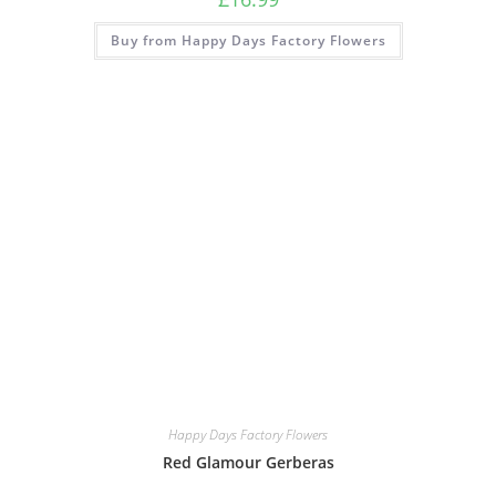
Buy from Happy Days Factory Flowers
Happy Days Factory Flowers
Red Glamour Gerberas