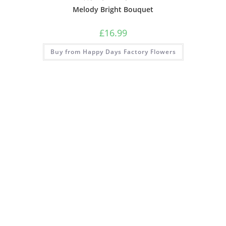
Melody Bright Bouquet
£
16.99
Buy from Happy Days Factory Flowers