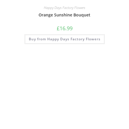
Happy Days Factory Flowers
Orange Sunshine Bouquet
£
16.99
Buy from Happy Days Factory Flowers