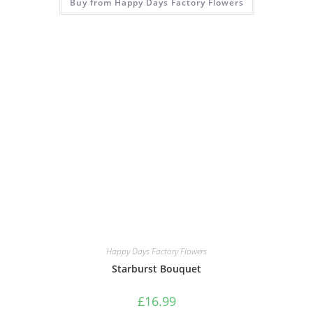
Buy from Happy Days Factory Flowers
Happy Days Factory Flowers
Starburst Bouquet
£
16.99