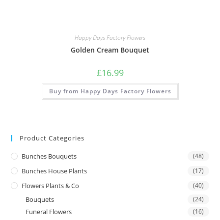
Happy Days Factory Flowers
Golden Cream Bouquet
£
16.99
Buy from Happy Days Factory Flowers
Product Categories
Bunches Bouquets
(48)
Bunches House Plants
(17)
Flowers Plants & Co
(40)
Bouquets
(24)
Funeral Flowers
(16)