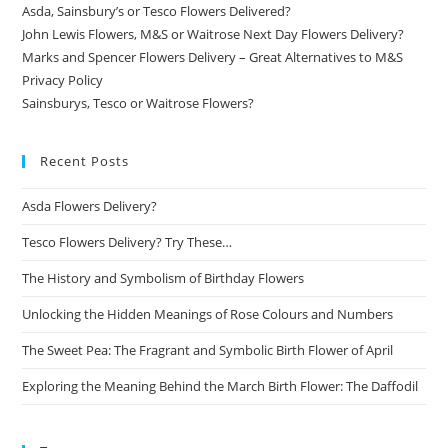
Asda, Sainsbury’s or Tesco Flowers Delivered?
John Lewis Flowers, M&S or Waitrose Next Day Flowers Delivery?
Marks and Spencer Flowers Delivery – Great Alternatives to M&S
Privacy Policy
Sainsburys, Tesco or Waitrose Flowers?
Recent Posts
Asda Flowers Delivery?
Tesco Flowers Delivery? Try These…
The History and Symbolism of Birthday Flowers
Unlocking the Hidden Meanings of Rose Colours and Numbers
The Sweet Pea: The Fragrant and Symbolic Birth Flower of April
Exploring the Meaning Behind the March Birth Flower: The Daffodil