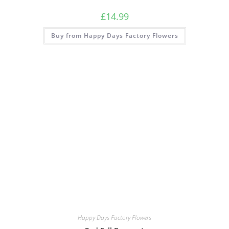
£
14.99
Buy from Happy Days Factory Flowers
Happy Days Factory Flowers