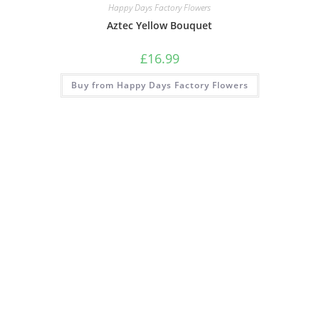
Happy Days Factory Flowers
Aztec Yellow Bouquet
£
16.99
Buy from Happy Days Factory Flowers