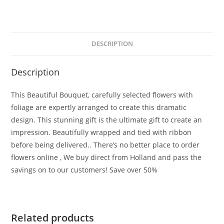
DESCRIPTION
Description
This Beautiful Bouquet, carefully selected flowers with
foliage are expertly arranged to create this dramatic
design. This stunning gift is the ultimate gift to create an
impression. Beautifully wrapped and tied with ribbon
before being delivered.. There’s no better place to order
flowers online , We buy direct from Holland and pass the
savings on to our customers! Save over 50%
Related products